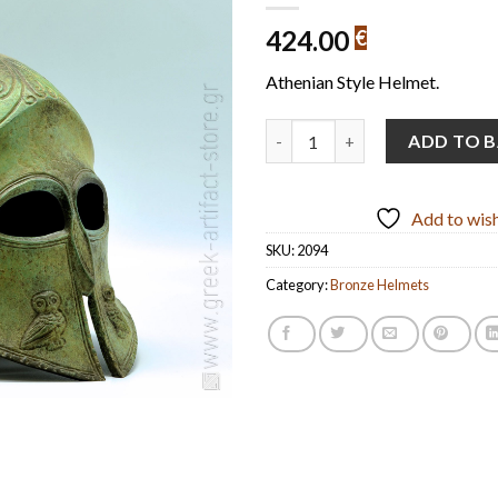
424.00
€
Athenian Style Helmet.
Athenian-Style Helmet Handmad
ADD TO 
Add to wish
SKU:
2094
Category:
Bronze Helmets