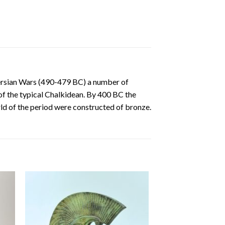
Persian Wars (490-479 BC) a number of
of the typical Chalkidean. By 400 BC the
rld of the period were constructed of bronze.
 to
Add to
ist
wishlist