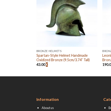
BRONZE HELMETS
BRON
Helmet Handmade
Spartan-Style Helmet Handmade
Leon
4cm/5.51” Tall)
Oxidized Bronze (9.5cm/3.74” Tall)
Bronz
43.00
€
190.
Information
Cat
About us
B