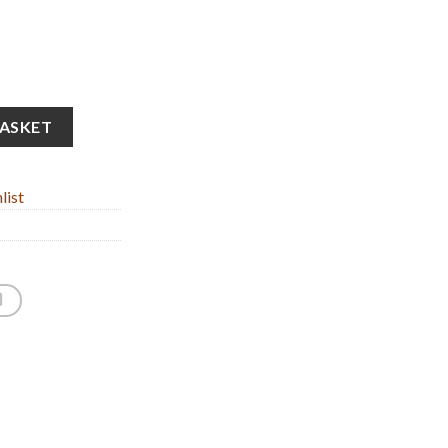
e Oxidized Bronze (34cm/13.38'' Tall) quantity
BASKET
list