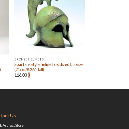
BRONZE HELMETS
Spartan-Style helmet oxidized bronze
)
(21cm/8.26” Tall)
116.00
€
tact Us
 Artifact Store