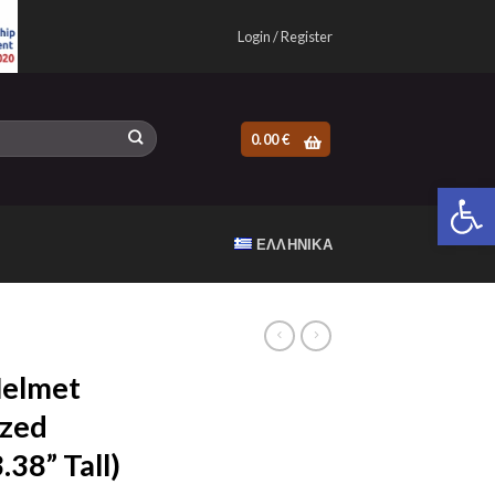
Login / Register
0.00
€
Open 
ΕΛΛΗΝΙΚΆ
Helmet
zed
38” Tall)