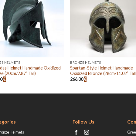
ZE HELMETS
BRONZE HELMETS
idas Helmet Handmade Oxidized
Spartan-Style Helmet Handmade
e (20cm/7.87” Tall)
Oxidized Bronze (28cm/11.02” Tall
00
€
266.00
€
egories
Follow Us
Con
ronze Helmets
Greek