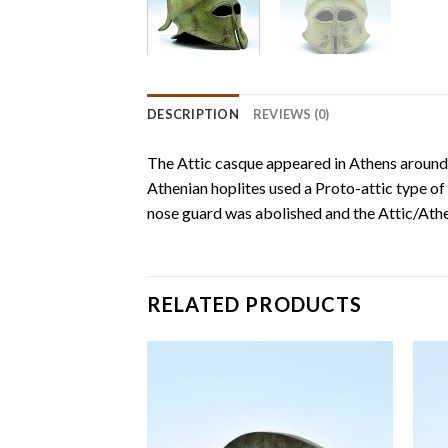
DESCRIPTION
REVIEWS (0)
The Attic casque appeared in Athens around
Athenian hoplites used a Proto-attic type of
nose guard was abolished and the Attic/Athen
RELATED PRODUCTS
Add to
Add to
wishlist
wishlist