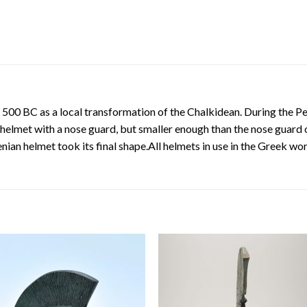
 500 BC as a local transformation of the Chalkidean. During the 
 helmet with a nose guard, but smaller enough than the nose guard 
ian helmet took its final shape.All helmets in use in the Greek wo
Add to
Add
wishlist
wishl