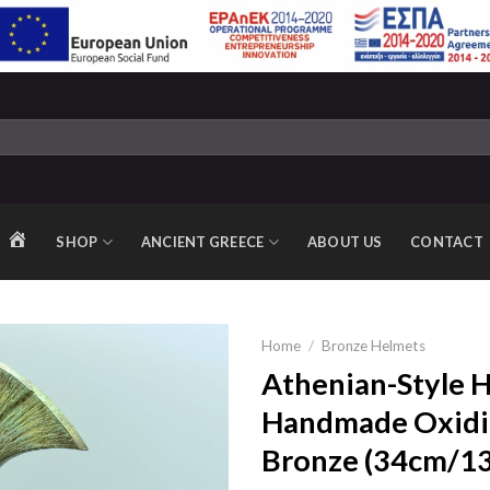
SHOP
ANCIENT GREECE
ABOUT US
CONTACT
HOME
Home
/
Bronze Helmets
Athenian-Style 
Handmade Oxidi
Add to
Bronze (34cm/13.
wishlist