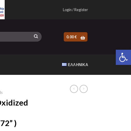
Login / Register
0.00
€
Open 
ΕΛΛΗΝΙΚΆ
ls
xidized
72” )