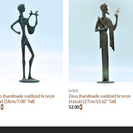
Add to
Add
wishlist
wishl
GODS
o (handmade oxidized bronze
Zeus (handmade oxidized bronze
e) (18cm/7.08” Tall)
statue) (27cm/10.62” Tall)
0
€
52.00
€