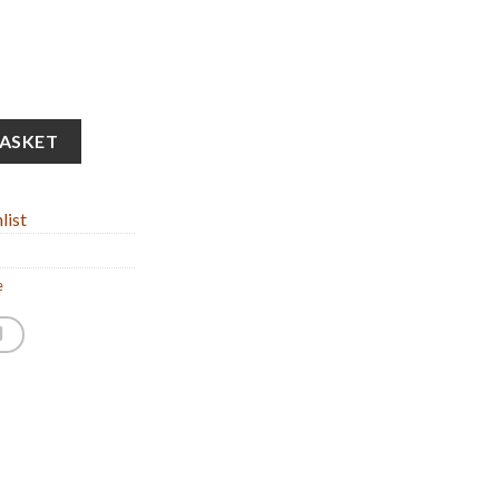
 Statue (5x12cm/1.96x4.72'' ) quantity
BASKET
list
e