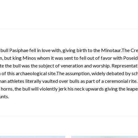
bull Pasiphae fell in love with, giving birth to the Minotaur.The C
, but king Minos whom it was sent to fell out of favor with Poseido
 the bull was the subject of veneration and worship. Representatio
of this archaeological site.The assumption, widely debated by scho
 athletes literally vaulted over bulls as part of a ceremonial rite.
s horns, the bull will violently jerk his neck upwards giving the l
unts.