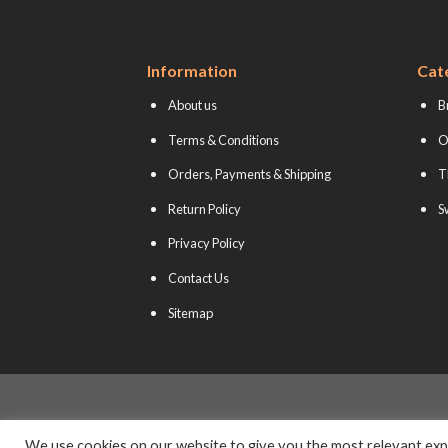
Information
Cat
About us
B
Terms & Conditions
O
Orders, Payments & Shipping
T
Return Policy
S
Privacy Policy
Contact Us
Sitemap
We use cookies on our website to give you the most relevant expe