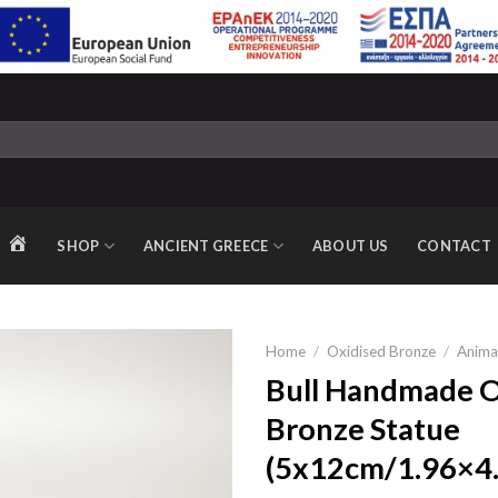
SHOP
ANCIENT GREECE
ABOUT US
CONTACT
HOME
Home
/
Oxidised Bronze
/
Anima
Bull Handmade O
Bronze Statue
Add to
(5x12cm/1.96×4.
wishlist