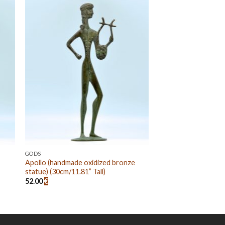
 to
Add to
ist
wishlist
GODS
Apollo (handmade oxidized bronze
statue) (30cm/11.81” Tall)
52.00
€