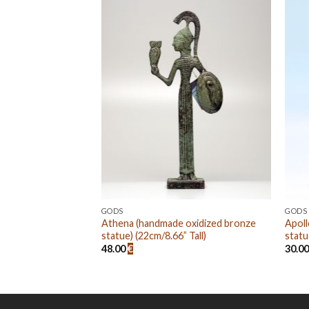
Add to
Add to
wishlist
wishlist
GODS
GODS
de oxidized bronze
Athena (handmade oxidized bronze
Apoll
” Tall)
statue) (22cm/8.66” Tall)
statu
48.00
€
30.0