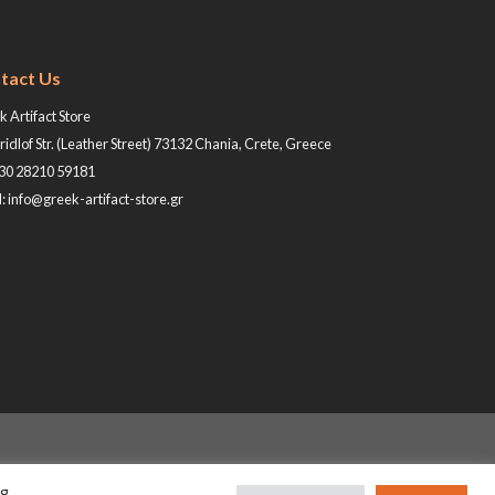
tact Us
 Artifact Store
ridlof Str. (Leather Street) 73132 Chania, Crete, Greece
+30 28210 59181
: info@greek-artifact-store.gr
ng