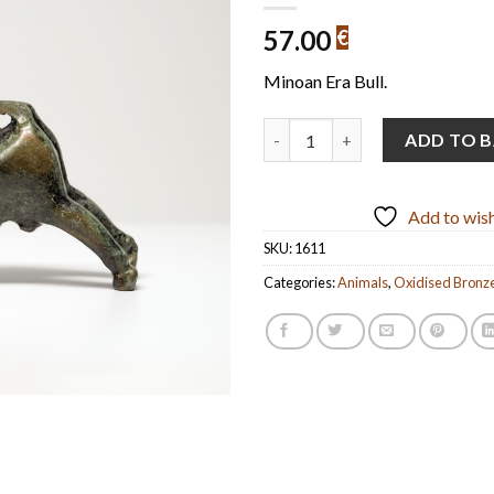
57.00
€
Minoan Era Bull.
Bull Handmade Oxidized Bronze
ADD TO 
Add to wish
SKU:
1611
Categories:
Animals
,
Oxidised Bronz