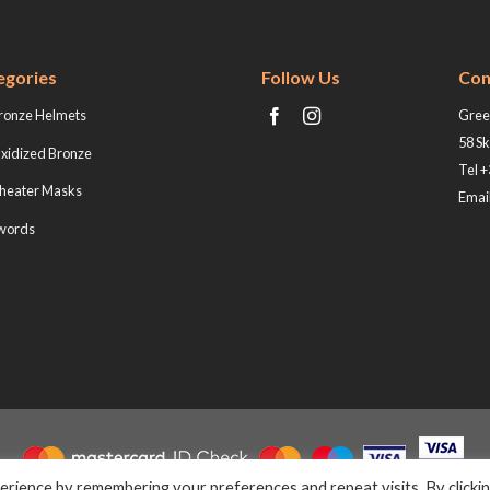
egories
Follow Us
Con
ronze Helmets
Greek
58 Sk
xidized Bronze
Tel 
heater Masks
Email
words
rience by remembering your preferences and repeat visits. By clicki