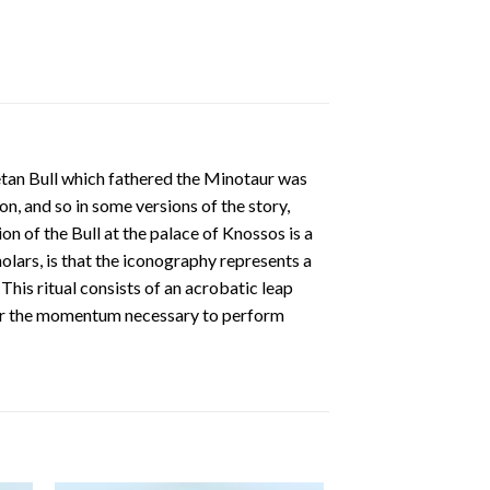
retan Bull which fathered the Minotaur was
n, and so in some versions of the story,
n of the Bull at the palace of Knossos is a
lars, is that the iconography represents a
 This ritual consists of an acrobatic leap
eaper the momentum necessary to perform