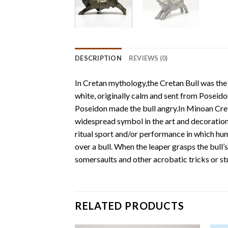
DESCRIPTION
REVIEWS (0)
In Cretan mythology,the Cretan Bull was the 
white, originally calm and sent from Poseidon
Poseidon made the bull angry.In Minoan Crete
widespread symbol in the art and decoration 
ritual sport and/or performance in which human
over a bull. When the leaper grasps the bull’
somersaults and other acrobatic tricks or st
RELATED PRODUCTS