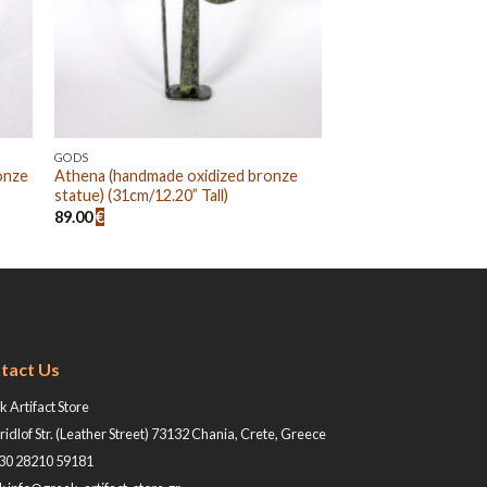
GODS
onze
Athena (handmade oxidized bronze
statue) (31cm/12.20” Tall)
89.00
€
tact Us
 Artifact Store
ridlof Str. (Leather Street) 73132 Chania, Crete, Greece
+30 28210 59181