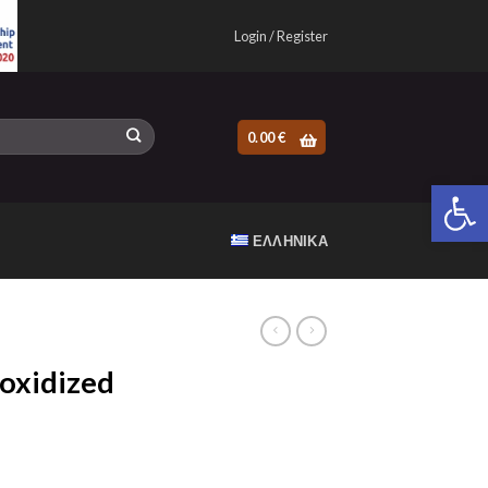
Login / Register
0.00
€
Open 
ΕΛΛΗΝΙΚΆ
oxidized