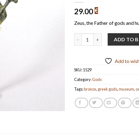
29.00
€
Zeus, the Father of gods and h
Zeus (handmade oxidized bronze
ADD TO 
Add to wish
SKU:
1529
Category:
Gods
Tags:
bronze
,
greek gods
,
museum
,
o