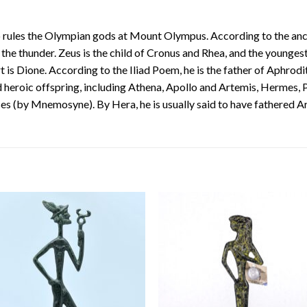
rules the Olympian gods at Mount Olympus. According to the ancien
 the thunder. Zeus is the child of Cronus and Rhea, and the youngest
t is Dione. According to the Iliad Poem, he is the father of Aphrodi
 heroic offspring, including Athena, Apollo and Artemis, Hermes,
es (by Mnemosyne). By Hera, he is usually said to have fathered 
Add to
Add
wishlist
wishl