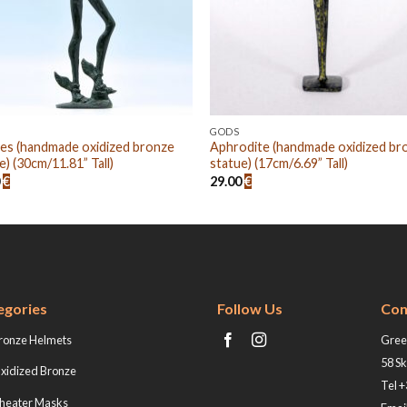
GODS
es (handmade oxidized bronze
Aphrodite (handmade oxidized br
e) (30cm/11.81” Tall)
statue) (17cm/6.69” Tall)
0
€
29.00
€
egories
Follow Us
Con
ronze Helmets
Greek
58 Sk
xidized Bronze
Tel 
heater Masks