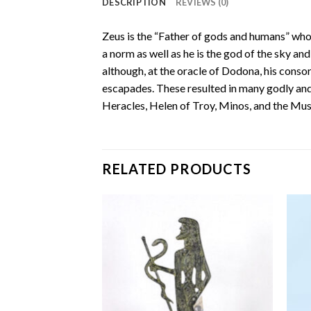
DESCRIPTION
REVIEWS (0)
Zeus is the “Father of gods and humans” who 
a norm as well as he is the god of the sky and
although, at the oracle of Dodona, his consor
escapades. These resulted in many godly and
Heracles, Helen of Troy, Minos, and the Mus
RELATED PRODUCTS
Add to
Add to
wishlist
wishlist