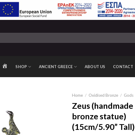
SHOP
ANCIENT GREECE
ABOUT US
CONTACT
HOME
Home
/
Oxidised Bronze
/
Gods
Zeus (handmade 
bronze statue)
Add to
(15cm/5.90” Tall)
wishlist