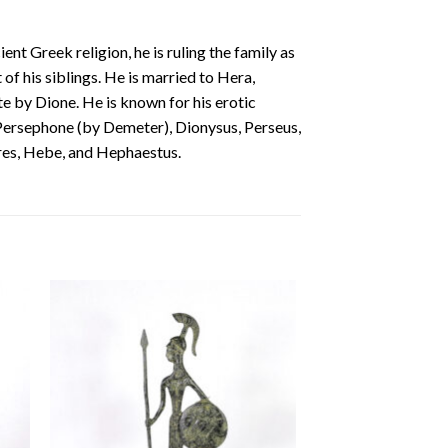
t Greek religion, he is ruling the family as
 of his siblings. He is married to Hera,
te by Dione. He is known for his erotic
 Persephone (by Demeter), Dionysus, Perseus,
Ares, Hebe, and Hephaestus.
 to
Add to
ist
wishlist