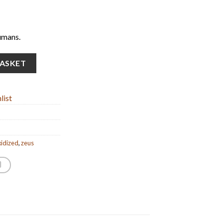
umans.
 statue) (15cm/5.90'' Tall) quantity
BASKET
list
xidized
,
zeus