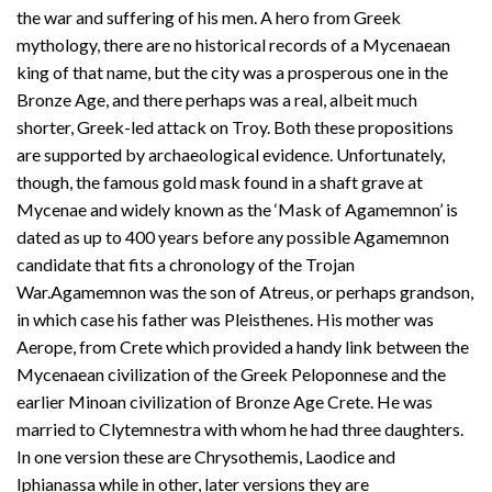
the war and suffering of his men. A hero from Greek
mythology, there are no historical records of a Mycenaean
king of that name, but the city was a prosperous one in the
Bronze Age, and there perhaps was a real, albeit much
shorter, Greek-led attack on Troy. Both these propositions
are supported by archaeological evidence. Unfortunately,
though, the famous gold mask found in a shaft grave at
Mycenae and widely known as the ‘Mask of Agamemnon’ is
dated as up to 400 years before any possible Agamemnon
candidate that fits a chronology of the Trojan
War.Agamemnon was the son of Atreus, or perhaps grandson,
in which case his father was Pleisthenes. His mother was
Aerope, from Crete which provided a handy link between the
Mycenaean civilization of the Greek Peloponnese and the
earlier Minoan civilization of Bronze Age Crete. He was
married to Clytemnestra with whom he had three daughters.
In one version these are Chrysothemis, Laodice and
Iphianassa while in other, later versions they are