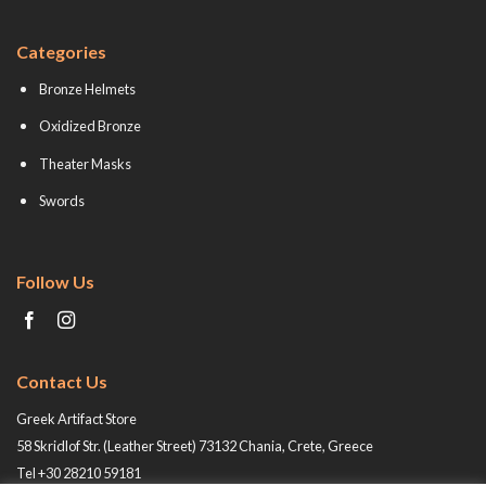
Categories
Bronze Helmets
Oxidized Bronze
Theater Masks
Swords
Follow Us
Contact Us
Greek Artifact Store
58 Skridlof Str. (Leather Street) 73132 Chania, Crete, Greece
Tel +30 28210 59181