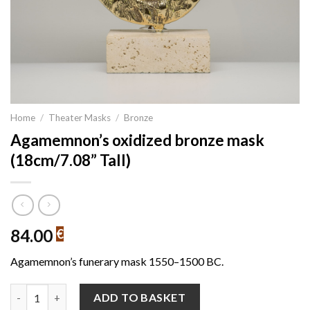
Home
/
Theater Masks
/
Bronze
Agamemnon’s oxidized bronze mask
(18cm/7.08” Tall)
84.00
€
Agamemnon’s funerary mask 1550–1500 BC.
Agamemnon's oxidized bronze mask (18cm/7.08'' Tall) quantity
ADD TO BASKET