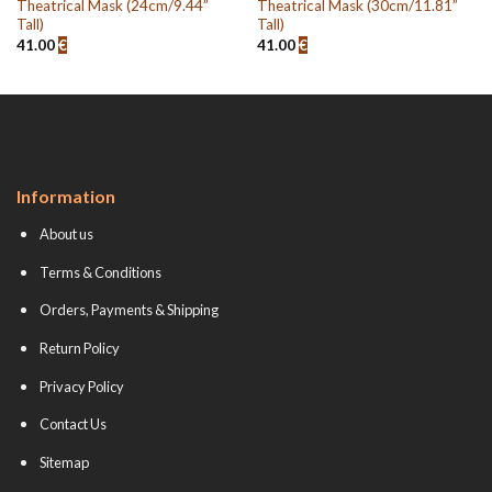
Theatrical Mask (24cm/9.44”
Theatrical Mask (30cm/11.81”
Tall)
Tall)
41.00
€
41.00
€
Information
About us
Terms & Conditions
Orders, Payments & Shipping
Return Policy
Privacy Policy
Contact Us
Sitemap