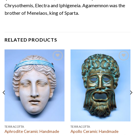
Chrysothemis, Electra and Iphigeneia. Agamemnon was the
brother of Menelaos, king of Sparta.
RELATED PRODUCTS
Add to
Add to
wishlist
wishlist
TERRACOTTA
TERRACOTTA
Aphrodite Ceramic Handmade
Apollo Ceramic Handmade