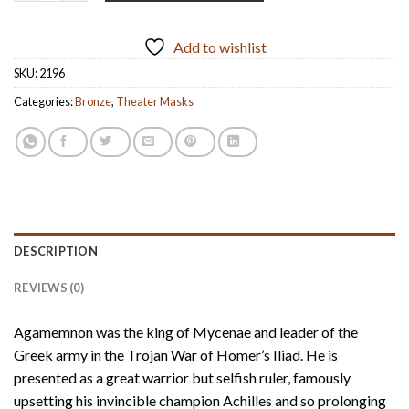
Add to wishlist
SKU:
2196
Categories:
Bronze
,
Theater Masks
DESCRIPTION
REVIEWS (0)
Agamemnon was the king of Mycenae and leader of the
Greek army in the Trojan War of Homer’s Iliad. He is
presented as a great warrior but selfish ruler, famously
upsetting his invincible champion Achilles and so prolonging