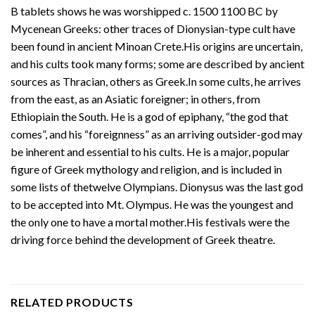
B tablets shows he was worshipped c. 1500 1100 BC by
Mycenean Greeks: other traces of Dionysian-type cult have
been found in ancient Minoan Crete.His origins are uncertain,
and his cults took many forms; some are described by ancient
sources as Thracian, others as Greek.In some cults, he arrives
from the east, as an Asiatic foreigner; in others, from
Ethiopiain the South. He is a god of epiphany, “the god that
comes”, and his “foreignness” as an arriving outsider-god may
be inherent and essential to his cults. He is a major, popular
figure of Greek mythology and religion, and is included in
some lists of thetwelve Olympians. Dionysus was the last god
to be accepted into Mt. Olympus. He was the youngest and
the only one to have a mortal mother.His festivals were the
driving force behind the development of Greek theatre.
RELATED PRODUCTS