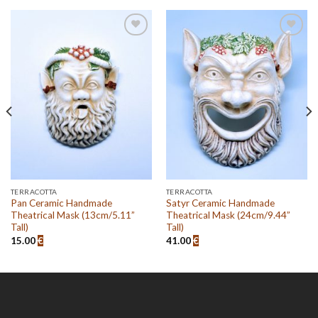
Add to
Add to
wishlist
wishlist
TERRACOTTA
TERRACOTTA
Pan Ceramic Handmade
Satyr Ceramic Handmade
Theatrical Mask (13cm/5.11”
Theatrical Mask (24cm/9.44”
Tall)
Tall)
15.00
€
41.00
€