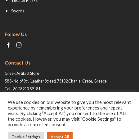
Theater Masks
Swords
Follow Us
Contact Us
Greek Artifact Store
58 Skridlof Str. (Leather Street) 73132 Chania, Crete, Greece
Tel +30 28210 59181
Email: info@greek-artifact-store.gr
We use cookies on our website to give you the most relevant
experience by remembering your preferences and repeat
visits. By clicking “Accept All”, you consent to the use of ALL
the cookies. However, you may visit "Cookie Settings" to
provide a controlled consent.
Cookie Settings
Accept All