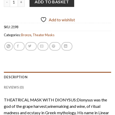
ADD TO BASKET
Add to wishlist
SKU:
2198
Categories:
Bronze
,
Theater Masks
DESCRIPTION
REVIEWS (0)
THEATRICAL MASK WITH DIONYSUS:Dionysus was the
god of the grape harvest,winemaking and wine, of ritual
madness and ecstasy in Greek mythology. His name in Linear