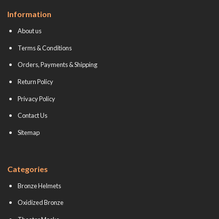
Information
About us
Terms & Conditions
Orders, Payments & Shipping
Return Policy
Privacy Policy
Contact Us
Sitemap
Categories
Bronze Helmets
Oxidized Bronze