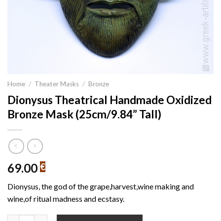
Home
/
Theater Masks
/
Bronze
Dionysus Theatrical Handmade Oxidized
Bronze Mask (25cm/9.84” Tall)
69.00
€
Dionysus, the god of the grape,harvest,wine making and
wine,of ritual madness and ecstasy.
Dionysus Theatrical Handmade Oxidized Bronze Mask (25cm/9.84