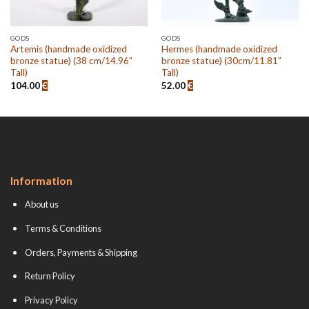
GODS
GODS
Artemis (handmade oxidized
Hermes (handmade oxidized
bronze statue) (38 cm/14.96”
bronze statue) (30cm/11.81”
Tall)
Tall)
104.00
€
52.00
€
Information
About us
Terms & Conditions
Orders, Payments & Shipping
Return Policy
Privacy Policy