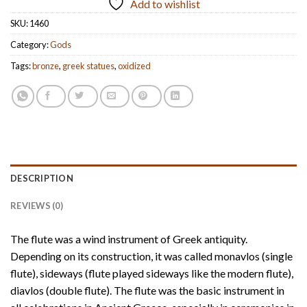
Add to wishlist
SKU:
1460
Category:
Gods
Tags:
bronze
,
greek statues
,
oxidized
DESCRIPTION
REVIEWS (0)
The flute was a wind instrument of Greek antiquity.
Depending on its construction, it was called monavlos (single
flute), sideways (flute played sideways like the modern flute),
diavlos (double flute). The flute was the basic instrument in