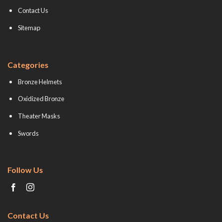
Contact Us
Sitemap
Categories
Bronze Helmets
Oxidized Bronze
Theater Masks
Swords
Follow Us
Contact Us