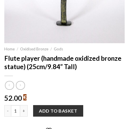
Home
/
Oxidised Bronze
/
Gods
Flute player (handmade oxidized bronze
statue) (25cm/9.84” Tall)
52.00
€
Flute player (handmade oxidized bronze statue) (25cm/9.84” Tal
ADD TO BASKET