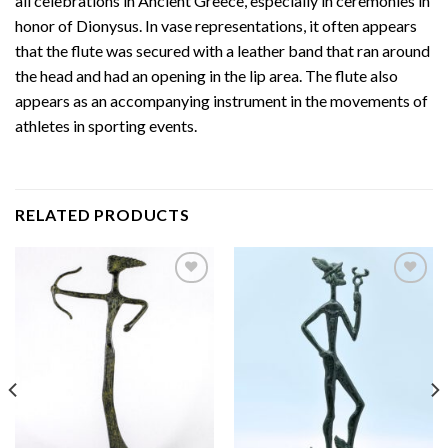
all celebrations in Ancient Greece, especially in ceremonies in
honor of Dionysus. In vase representations, it often appears
that the flute was secured with a leather band that ran around
the head and had an opening in the lip area. The flute also
appears as an accompanying instrument in the movements of
athletes in sporting events.
RELATED PRODUCTS
Add to
Add to
wishlist
wishlist