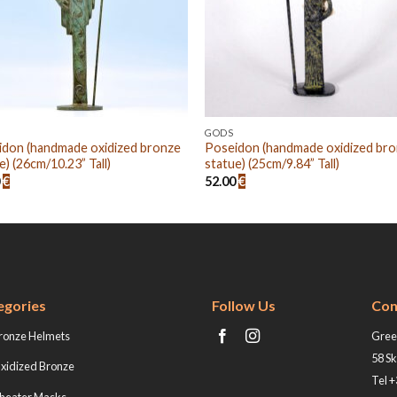
GODS
idon (handmade oxidized bronze
Poseidon (handmade oxidized br
e) (26cm/10.23” Tall)
statue) (25cm/9.84” Tall)
0
€
52.00
€
egories
Follow Us
Con
ronze Helmets
Greek
58 Sk
xidized Bronze
Tel 
heater Masks