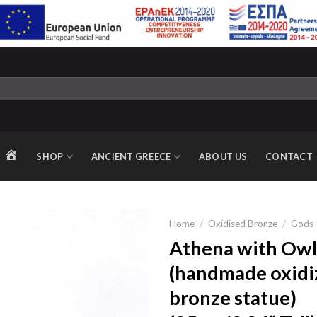
SHOP
ANCIENT GREECE
ABOUT US
CONTACT
HOME
Home
/
Oxidised Bronze
/
Gods
Athena with Owl
(handmade oxidi
Add to
bronze statue)
wishlist