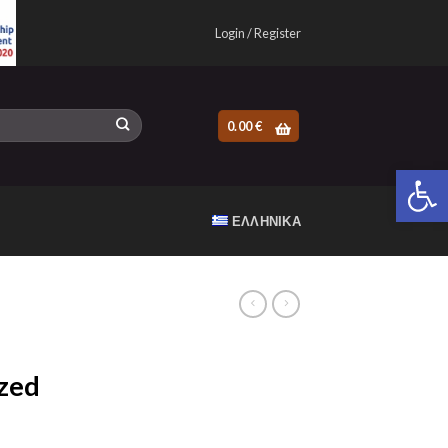
Login / Register
0.00
€
Open 
ΕΛΛΗΝΙΚΆ
zed