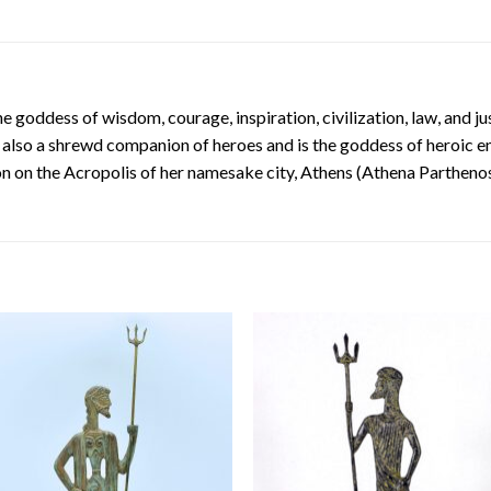
e goddess of wisdom, courage, inspiration, civilization, law, and ju
 is also a shrewd companion of heroes and is the goddess of heroic e
 on the Acropolis of her namesake city, Athens (Athena Parthenos)
Add to
Add
wishlist
wishl