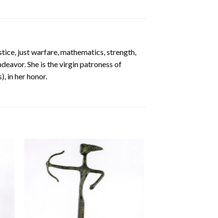
stice, just warfare, mathematics, strength,
ndeavor. She is the virgin patroness of
, in her honor.
 to
Add to
ist
wishlist