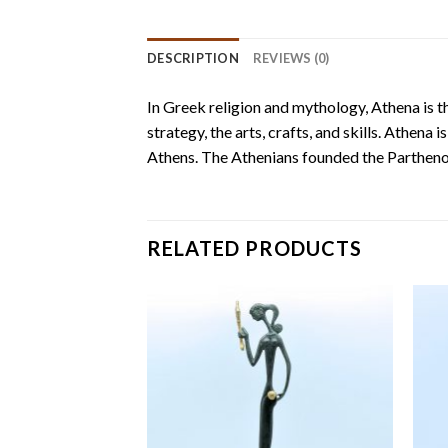
DESCRIPTION
REVIEWS (0)
In Greek religion and mythology, Athena is th
strategy, the arts, crafts, and skills. Athena
Athens. The Athenians founded the Parthenon
RELATED PRODUCTS
Add to
Add to
wishlist
wishlist