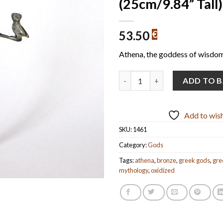
(25cm/9.84” Tall)
53.50
€
Athena, the goddess of wisdom
Athena with Owl (handmade oxi
ADD TO 
Add to wish
SKU:
1461
Category:
Gods
Tags:
athena
,
bronze
,
greek gods
,
gre
mythology
,
oxidized