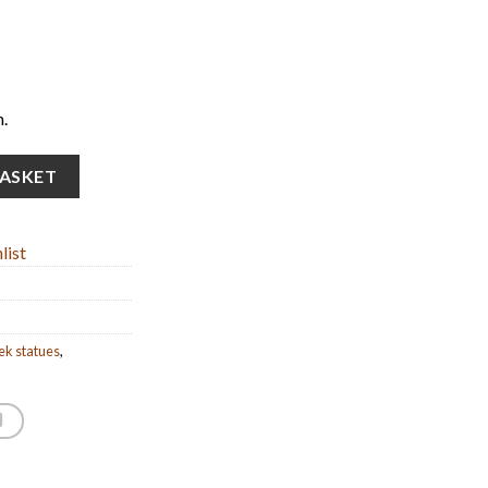
.
dized bronze statue) (25cm/9.84” Tall) quantity
BASKET
list
ek statues
,