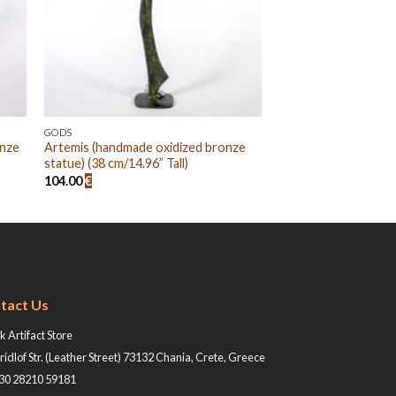
GODS
onze
Artemis (handmade oxidized bronze
statue) (38 cm/14.96” Tall)
104.00
€
tact Us
 Artifact Store
ridlof Str. (Leather Street) 73132 Chania, Crete, Greece
+30 28210 59181