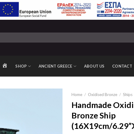
SHOP
ANCIENT GREECE
ABOUT US
CONTACT
HOME
Home
/
Oxidised Bronze
/
Ships
Handmade Oxidi
Bronze Ship
Add to
(16X19cm/6.29”X
wishlist