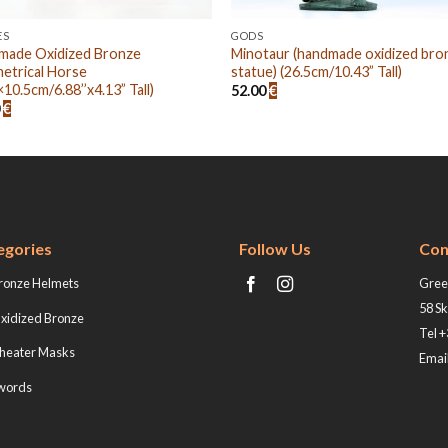
ES
GODS
made Oxidized Bronze
Minotaur (handmade oxidized bro
etrical Horse
statue) (26.5cm/10.43” Tall)
×10.5cm/6.88’’x4.13” Tall)
52.00
€
0
€
egories
Follow Us
Con
ronze Helmets
Greek
58 Sk
xidized Bronze
Tel 
heater Masks
Email
words