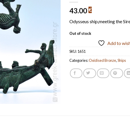
43.00
€
Odysseus ship,meeting the Sir
Out of stock
Add to wish
SKU:
1651
Categories:
Oxidised Bronze
,
Ships