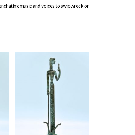
 enchating music and voices,to swipwreck on
 to
Add to
ist
wishlist