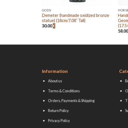
GODS
HORS
oxidized bronze
Demeter (handmade oxidized bronze
Hand
 Tall)
statue) (18cm/7.08” Tall)
Geom
(17.5
30.00
€
58.0
Information
Cat
About us
B
Terms & Conditions
O
Orders, Payments & Shipping
T
Return Policy
S
Privacy Policy