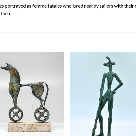
es portrayed as femme fatales who lured nearby sailors with their
t them.
Add to
Add
wishlist
wishl