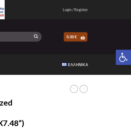
Login / Register
0.00
€
Open 
ΕΛΛΗΝΙΚΆ
zed
7.48”)