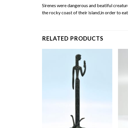
Sirenes were dangerous and beatiful creatur
the rocky coast of their island,in order to ea
RELATED PRODUCTS
Add to
Add to
wishlist
wishlist