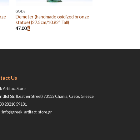
GODS
nze
Demeter (handmade oxidized bronze
statue) (27.5cm/10.82” Tall)
47.00
€
tact Us
 Artifact Store
ridlof Str. (Leather Street) 73132 Chania, Crete, Greece
+30 28210 59181
: info@greek-artifact-store.gr