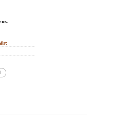
enes.
list