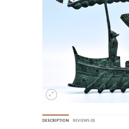
DESCRIPTION
REVIEWS (0)