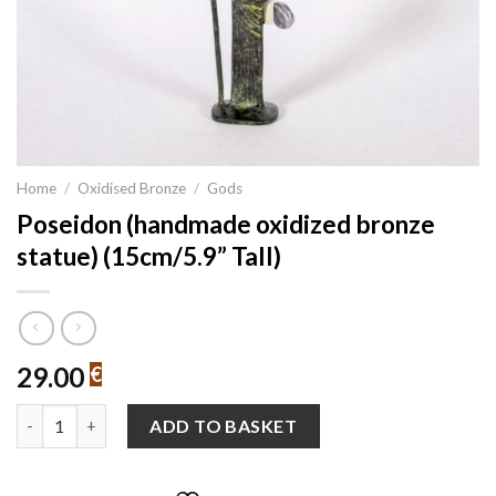
Home
/
Oxidised Bronze
/
Gods
Poseidon (handmade oxidized bronze
statue) (15cm/5.9” Tall)
29.00
€
Poseidon (handmade oxidized bronze statue) (15cm/5.9'' Tall) q
ADD TO BASKET