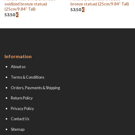
oxidized bronze statue)
bronze statue) (25cm/9.84” Tall)
(25cm/9.84” Tall)
53.50
€
53.50
€
Information
About us
Terms & Conditions
Orders, Payments & Shipping
Return Policy
Privacy Policy
Contact Us
Sitemap