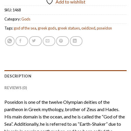
Add to wishlist
SKU:
1468
Category:
Gods
Tags:
god of the sea
,
greek gods
,
greek statues
,
oxidized
,
poseidon
DESCRIPTION
REVIEWS (0)
Poseidon is one of the twelve Olympian deities of the
pantheon in Greek mythology, brother of Zeus and Hades.
His main domain is the ocean, and he is called the “God of the
Sea”. Additionally, he is referred to as “Earth-Shaker” due to