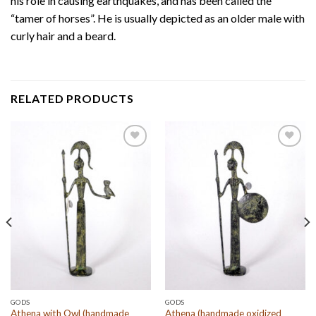
his role in causing earthquakes, and has been called the
“tamer of horses”. He is usually depicted as an older male with
curly hair and a beard.
RELATED PRODUCTS
Add to
Add to
wishlist
wishlist
GODS
GODS
Athena with Owl (handmade
Athena (handmade oxidized