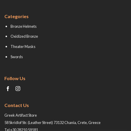
Categories
Bronze Helmets
Oxidized Bronze
Theater Masks
Swords
Follow Us
Contact Us
Greek Artifact Store
58 Skridlof Str. (Leather Street) 73132 Chania, Crete, Greece
Tel +30 28210 59181