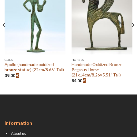
Add to
Add to
wishlist
wishlist
GODS
HORSES
Apollo (handmade oxidized
Handmade Oxidized Bronze
bronze statue) (22cm/8.66” Tall)
Pegasus Horse
(21x14cm/8.26×5.51” Tall)
39.00
€
84.00
€
Information
About us