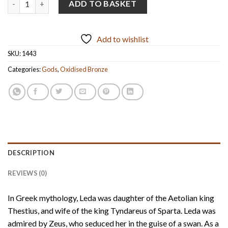
ADD TO BASKET
Add to wishlist
SKU:
1443
Categories:
Gods
,
Oxidised Bronze
DESCRIPTION
REVIEWS (0)
In Greek mythology, Leda was daughter of the Aetolian king
Thestius, and wife of the king Tyndareus of Sparta. Leda was
admired by Zeus, who seduced her in the guise of a swan. As a