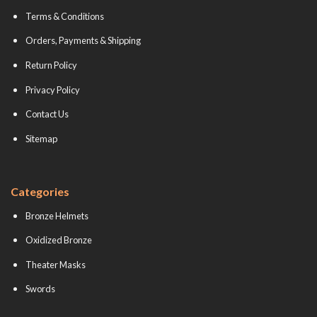
Terms & Conditions
Orders, Payments & Shipping
Return Policy
Privacy Policy
Contact Us
Sitemap
Categories
Bronze Helmets
Oxidized Bronze
Theater Masks
Swords