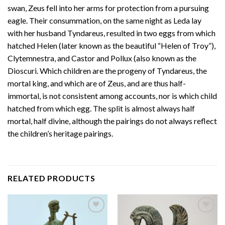
swan, Zeus fell into her arms for protection from a pursuing
eagle. Their consummation, on the same night as Leda lay
with her husband Tyndareus, resulted in two eggs from which
hatched Helen (later known as the beautiful “Helen of Troy”),
Clytemnestra, and Castor and Pollux (also known as the
Dioscuri. Which children are the progeny of Tyndareus, the
mortal king, and which are of Zeus, and are thus half-
immortal, is not consistent among accounts, nor is which child
hatched from which egg. The split is almost always half
mortal, half divine, although the pairings do not always reflect
the children’s heritage pairings.
RELATED PRODUCTS