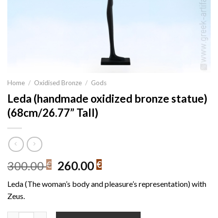
Home
/
Oxidised Bronze
/
Gods
Leda (handmade oxidized bronze statue)
(68cm/26.77” Tall)
Original
Current
300.00
260.00
€
€
price
price
Leda (The woman’s body and pleasure’s representation) with
was:
is:
Zeus.
300.00 €.
260.00 €.
Leda (handmade oxidized bronze statue) (68cm/26.77'' Tall) qua