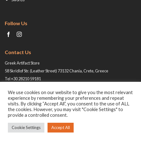
Follow Us
Contact Us
Greek Artifact Store
58 Skridlof Str. (Leather Street) 73132 Chania, Crete, Greece
Tel +30 28210 59181
Email: info@greek-artifact-store.gr
We use cookies on our website to give you the most relevant
experience by remembering your preferences and repeat
visits. By clicking “Accept All”, you consent to the use of ALL
the cookies. However, you may visit "Cookie Settings" to
provide a controlled consent.
Cookie Settings
Accept All
© 2026 All rights reserved -
Greek Artifact Store