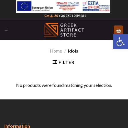
Skip
to
CALL US
+30 28210 59181
content
Open 
Home
/
Idols
FILTER
No products were found matching your selection.
Information