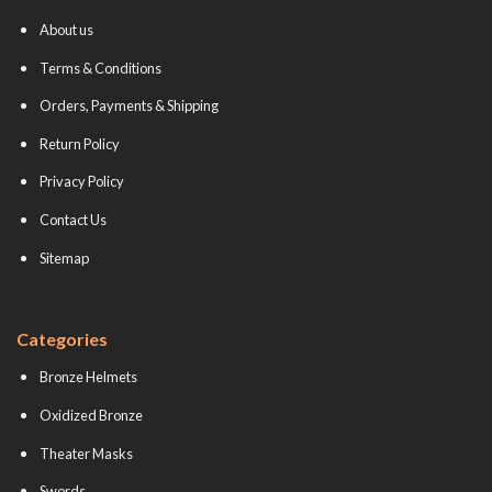
About us
Terms & Conditions
Orders, Payments & Shipping
Return Policy
Privacy Policy
Contact Us
Sitemap
Categories
Bronze Helmets
Oxidized Bronze
Theater Masks
Swords