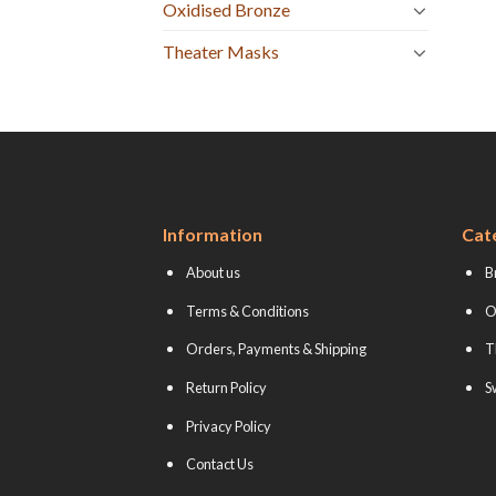
Oxidised Bronze
Theater Masks
Information
Cat
About us
B
Terms & Conditions
O
Orders, Payments & Shipping
T
Return Policy
S
Privacy Policy
Contact Us