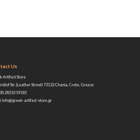
tact Us
 Artifact Store
ridlof Str. (Leather Street) 73132 Chania, Crete, Greece
+30 28210 59181
: info@greek-artifact-store.gr