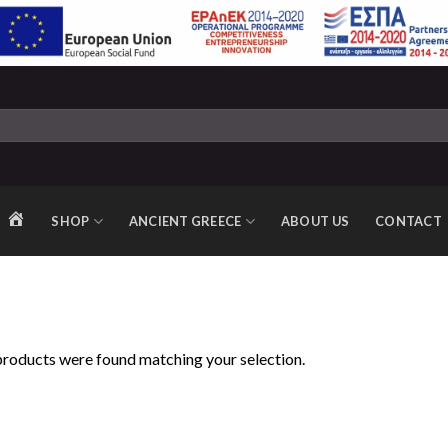
SHOP
ANCIENT GREECE
ABOUT US
CONTACT
HOME
roducts were found matching your selection.