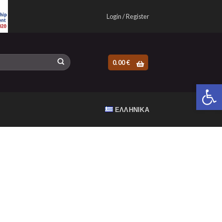
Login / Register
0.00
€
Open 
ΕΛΛΗΝΙΚΆ