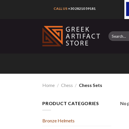
Skip
CALL US
+30 28210 59181
to
content
Search
for:
Home
/
Chess
/
Chess Sets
PRODUCT CATEGORIES
No p
Bronze Helmets