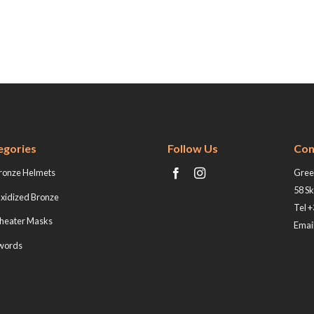
egories
Follow Us
Con
ronze Helmets
Greek
58 Sk
xidized Bronze
Tel 
heater Masks
Email
words