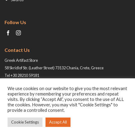
Follow Us
Contact Us
Greek Artifact Store
58 Skridlof Str. (Leather Street) 73132 Chania, Crete, Greece
Tel +30 28210 59181
Email: info@greek-artifact-store.gr
We use cookies on our website to give you the most relevant
experience by remembering your preferences and repeat
visits. By clicking “Accept All”, you consent to the use of ALL
the cookies. However, you may visit "Cookie Settings" to
provide a controlled consent.
Cookie Settings
Accept All
© 2026 All rights reserved -
Greek Artifact Store