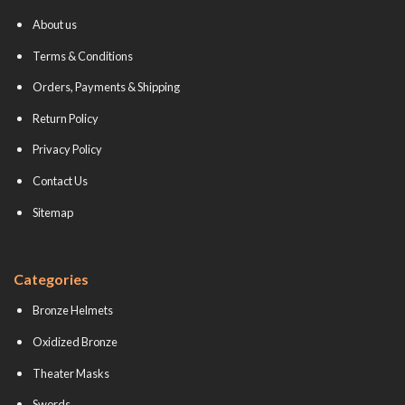
About us
Terms & Conditions
Orders, Payments & Shipping
Return Policy
Privacy Policy
Contact Us
Sitemap
Categories
Bronze Helmets
Oxidized Bronze
Theater Masks
Swords