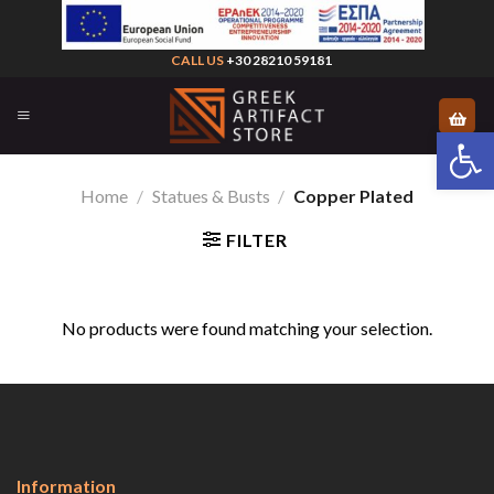
Skip
to
CALL US
+30 28210 59181
content
Open 
Home
/
Statues & Busts
/
Copper Plated
FILTER
No products were found matching your selection.
Information