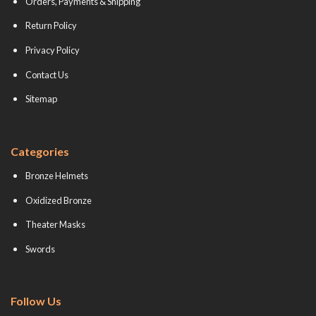
Orders, Payments & Shipping
Return Policy
Privacy Policy
Contact Us
Sitemap
Categories
Bronze Helmets
Oxidized Bronze
Theater Masks
Swords
Follow Us