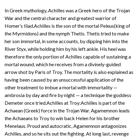
In Greek mythology, Achilles was a Greek hero of the Trojan
War and the central character and greatest warrior of
Homer’s Iliad.Achilles is the son of the mortal Peleus(king of
the Myrmidons) and the nymph Thetis. Thetis tried to make
her son immortal, in some accounts, by dipping him into the
River Styx, while holding him by his left ankle. His heel was
therefore the only portion of Achilles capable of sustaining a
mortal wound, which he receives from a divinely-guided
arrow shot by Paris of Troy. The mortality is also explained as
having been caused by an unsuccessful application of the
other treatment to imbue a mortal with immortality —
ambrosia by day and fire by night — a technique the goddess
Demeter once tried.Achilles at Troy:Achilles is part of the
Achaean (Greek) force in the Trojan War. Agamemnon leads
the Achaeans to Troy to win back Helen for his brother
Menelaus. Proud and autocratic, Agamemnon antagonizes
Achilles, and so he sits out the fighting. At long last, revenge