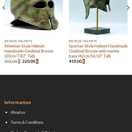
BRONZE HELMETS
BRONZE HELMETS
Athenian-Style Helmet
Spartan-Style Helmet Handmade
Handmade Oxidized Bronze
Oxidized Bronze with marble
(20cm/7.87” Tall)
base (42cm/16.53” Tall)
Original
Current
303.00
€
220.00
€
410.00
€
price
price
was:
is:
303.00 €.
220.00 €.
Information
About us
Terms & Conditions