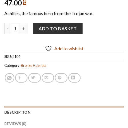
47.00
€
Achilles, the famous hero from the Trojan war.
Achillea's-Style Helmet Handmade Oxidized Bronze (14cm/5.51'' 
ADD TO BASKET
Add to wishlist
SKU:
2104
Category:
Bronze Helmets
DESCRIPTION
REVIEWS (0)