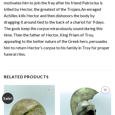
motivates him to join the fray after his friend Patroclus is
killed by Hector, the greatest of the Trojans.An enraged
Achilles kills Hector and then dishonors the body by
dragging it around tied to the back of a chariot for 9 days.
The gods keep the corpse miraculously sound during this
time. Then the father of Hector, King Priam of Troy,
appealing to the better nature of the Greek hero, persuades
him to return Hector’s corpse to his family in Troy for proper
funeral rites.
RELATED PRODUCTS
Sale!
Add to
Add to
wishlist
wishlist