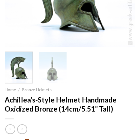
Home
/
Bronze Helmets
Achillea’s-Style Helmet Handmade
Oxidized Bronze (14cm/5.51” Tall)