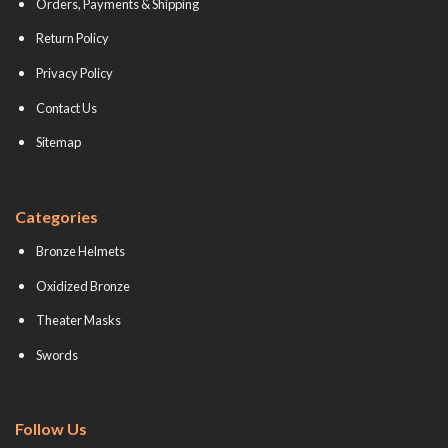
Orders, Payments & Shipping
Return Policy
Privacy Policy
Contact Us
Sitemap
Categories
Bronze Helmets
Oxidized Bronze
Theater Masks
Swords
Follow Us