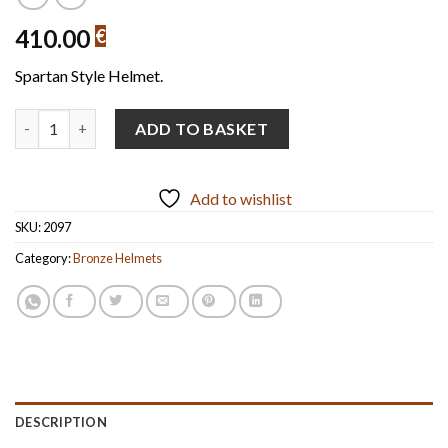
410.00
€
Spartan Style Helmet.
Spartan-Style Helmet Handmade Oxidized Bronze with marble bas
ADD TO BASKET
Add to wishlist
SKU:
2097
Category:
Bronze Helmets
DESCRIPTION