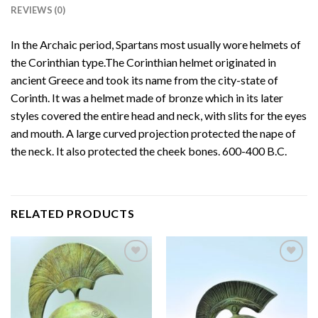
REVIEWS (0)
In the Archaic period, Spartans most usually wore helmets of
the Corinthian type.The Corinthian helmet originated in
ancient Greece and took its name from the city-state of
Corinth. It was a helmet made of bronze which in its later
styles covered the entire head and neck, with slits for the eyes
and mouth. A large curved projection protected the nape of
the neck. It also protected the cheek bones. 600-400 B.C.
RELATED PRODUCTS
Add to
Add to
wishlist
wishlist