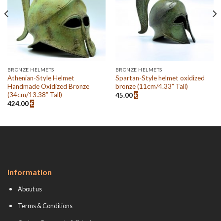
BRONZE HELMETS
BRONZE HELMETS
Athenian-Style Helmet
Spartan-Style helmet oxidized
Handmade Oxidized Bronze
bronze (11cm/4.33” Tall)
(34cm/13.38” Tall)
45.00
€
424.00
€
Information
About us
Terms & Conditions