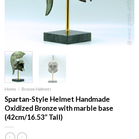
Home
/
Bronze Helmets
Spartan-Style Helmet Handmade
Oxidized Bronze with marble base
(42cm/16.53” Tall)